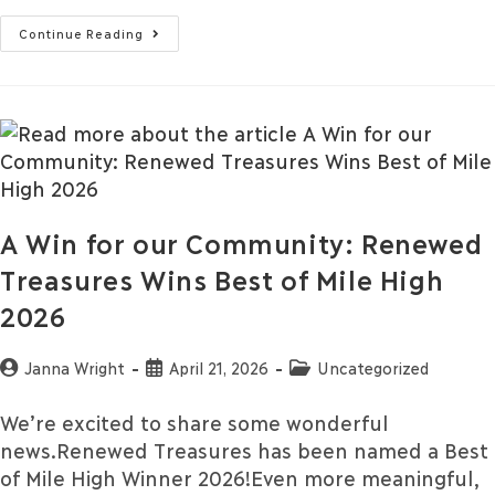
Continue Reading
A Win for our Community: Renewed
Treasures Wins Best of Mile High
2026
Janna Wright
April 21, 2026
Uncategorized
We’re excited to share some wonderful
news.Renewed Treasures has been named a Best
of Mile High Winner 2026!Even more meaningful,