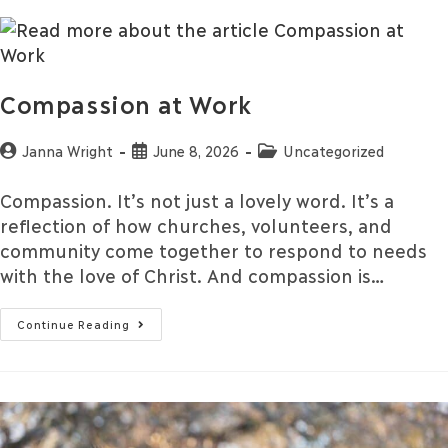
Compassion at Work
Janna Wright
June 8, 2026
Uncategorized
Compassion. It’s not just a lovely word. It’s a
reflection of how churches, volunteers, and
community come together to respond to needs
with the love of Christ. And compassion is…
Continue Reading