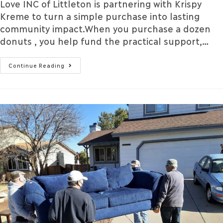
Love INC of Littleton is partnering with Krispy
Kreme to turn a simple purchase into lasting
community impact.When you purchase a dozen
donuts , you help fund the practical support,…
Continue Reading