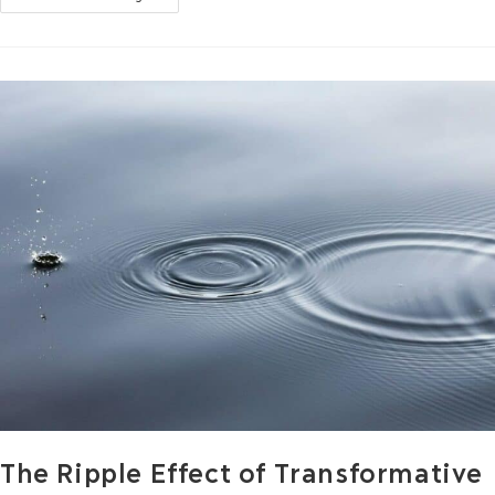
The Ripple Effect of Transformative