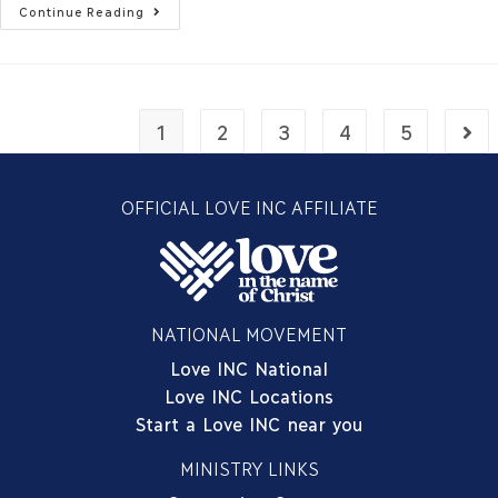
Continue Reading
1
2
3
4
5
OFFICIAL LOVE INC AFFILIATE
NATIONAL MOVEMENT
Love INC National
Love INC Locations
Start a Love INC near you
MINISTRY LINKS