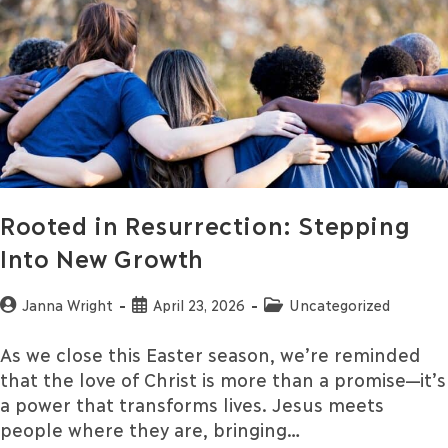
Rooted in Resurrection: Stepping
Into New Growth
Janna Wright
April 23, 2026
Uncategorized
As we close this Easter season, we’re reminded
that the love of Christ is more than a promise—it’s
a power that transforms lives. Jesus meets
people where they are, bringing…