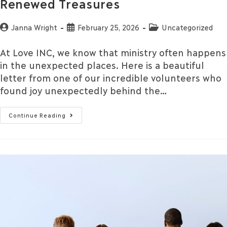
Renewed Treasures
Janna Wright
February 25, 2026
Uncategorized
At Love INC, we know that ministry often happens
in the unexpected places. Here is a beautiful
letter from one of our incredible volunteers who
found joy unexpectedly behind the…
Continue Reading