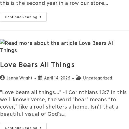
this is the second year in a row our store…
Continue Reading
Love Bears All Things
Janna Wright
April 14, 2026
Uncategorized
"Love bears all things..." -1 Corinthians 13:7 In this
well-known verse, the word "bear" means “to
cover,” like a roof shelters a home. Isn't that a
beautiful visual of God's…
Continue Reading