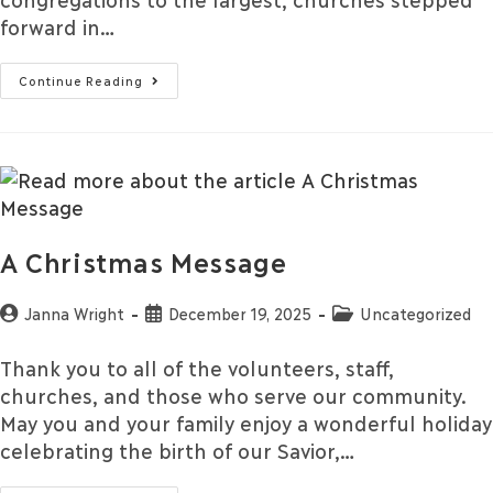
forward in…
Continue Reading
A Christmas Message
Janna Wright
December 19, 2025
Uncategorized
Thank you to all of the volunteers, staff,
churches, and those who serve our community.
May you and your family enjoy a wonderful holiday
celebrating the birth of our Savior,…