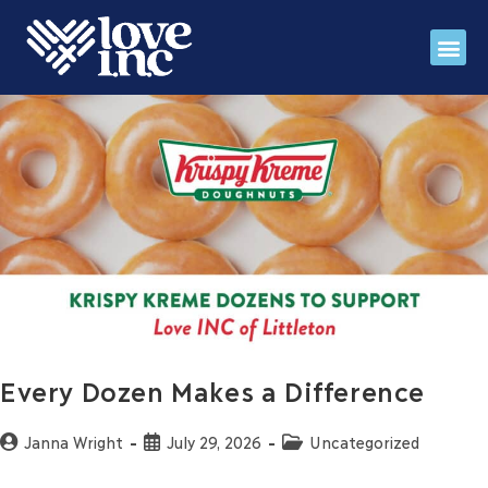
Register for fall IMP
Stories 
Love INC Ga
Every Dozen Makes a Difference
Janna Wright
July 29, 2026
Uncategorized