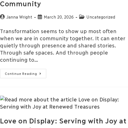
Community
Janna Wright
March 20, 2026
Uncategorized
Transformation seems to show up most often
when we are in community together. It can enter
quietly through presence and shared stories.
Through safe spaces. And through people
continuing to…
Continue Reading
Love on Display: Serving with Joy at