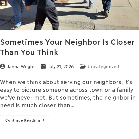
Sometimes Your Neighbor Is Closer
Than You Think
Janna Wright
July 21, 2026
Uncategorized
When we think about serving our neighbors, it's
easy to picture someone across town or a family
we've never met. But sometimes, the neighbor in
need is much closer than…
Continue Reading