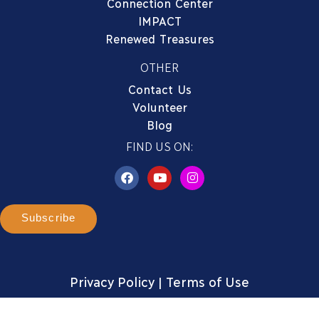
Connection Center
IMPACT
Renewed Treasures
OTHER
Contact Us
Volunteer
Blog
FIND US ON:
Subscribe
Privacy Policy
|
Terms of Use