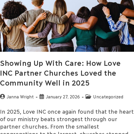
Showing Up With Care: How Love
INC Partner Churches Loved the
Community Well in 2025
Janna Wright
January 27, 2026
Uncategorized
In 2025, Love INC once again found that the heart
of our ministry beats strongest through our
partner churches. From the smallest
congregations to the largest, churches stepped