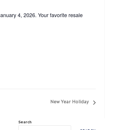
nuary 4, 2026. Your favorite resale
New Year Holiday
Search