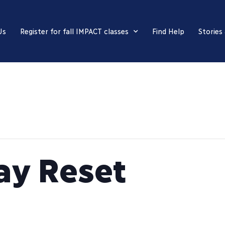
Us
Register for fall IMPACT classes
Find Help
Stories
ay Reset