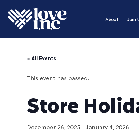
About
Join 
« All Events
This event has passed.
Store Holid
December 26, 2025
-
January 4, 2026