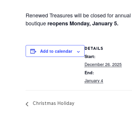
Renewed Treasures will be closed for annual 
boutique
reopens Monday, January 5.
DETAILS
Add to calendar
Start:
December 26, 2025
End:
January 4
Christmas Holiday