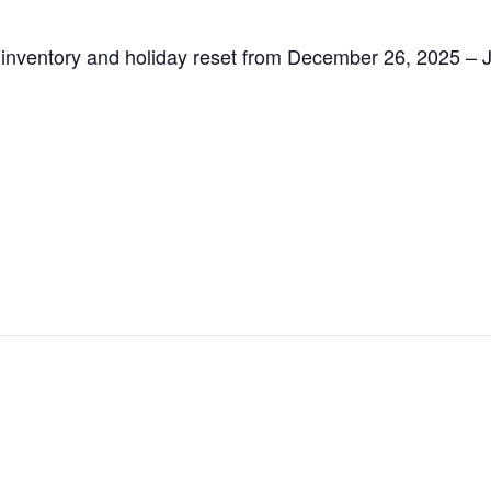
inventory and holiday reset from December 26, 2025 – Ja