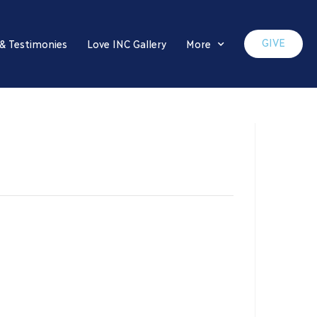
GIVE
 & Testimonies
Love INC Gallery
More