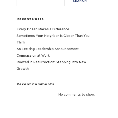
SEARCH
Recent Posts
Every Dozen Makes a Difference
Sometimes Your Neighbor Is Closer Than You
Think
An Exciting Leadership Announcement
Compassion at Work
Rooted in Resurrection: Stepping Into New
Growth
Recent Comments
No comments to show.