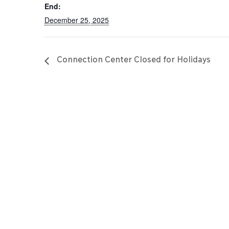
End:
December 25, 2025
Connection Center Closed for Holidays