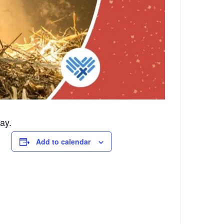
ay.
Add to calendar