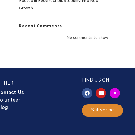
Growth
Recent Comments
No comments to show.
FIND US ON:
OTHER
ontact Us
olunteer
log
Subscribe