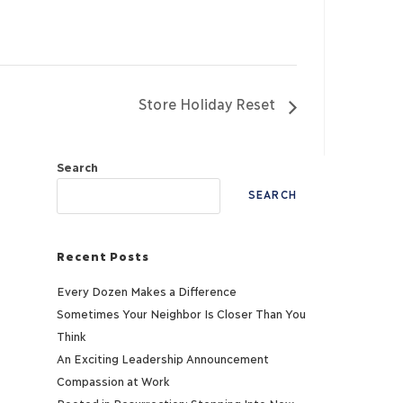
Store Holiday Reset
Search
SEARCH
Recent Posts
Every Dozen Makes a Difference
Sometimes Your Neighbor Is Closer Than You
Think
An Exciting Leadership Announcement
Compassion at Work
Rooted in Resurrection: Stepping Into New