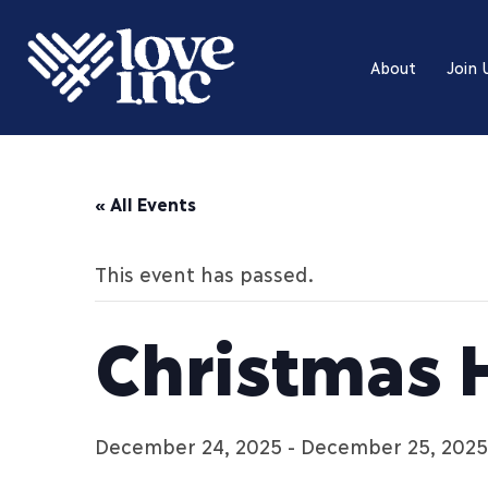
About
Join 
« All Events
This event has passed.
Christmas 
December 24, 2025
-
December 25, 2025