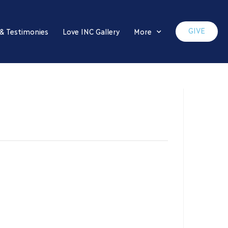
GIVE
 & Testimonies
Love INC Gallery
More