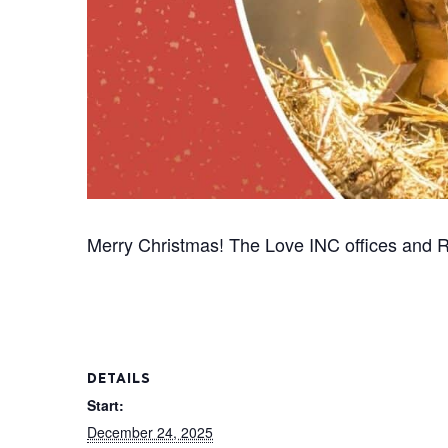
Merry Christmas! The Love INC offices and R
DETAILS
Start:
December 24, 2025