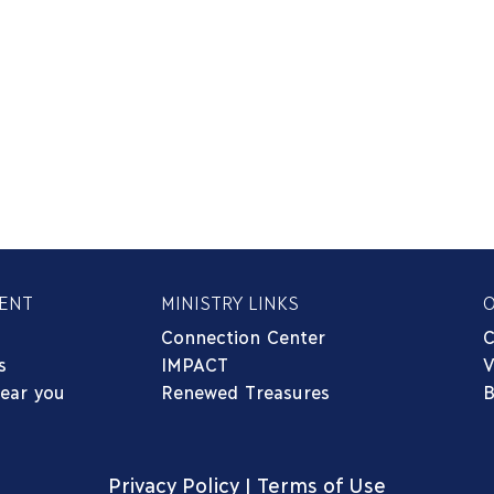
ENT
MINISTRY LINKS
Connection Center
C
s
IMPACT
V
near you
Renewed Treasures
B
Privacy Policy
|
Terms of Use