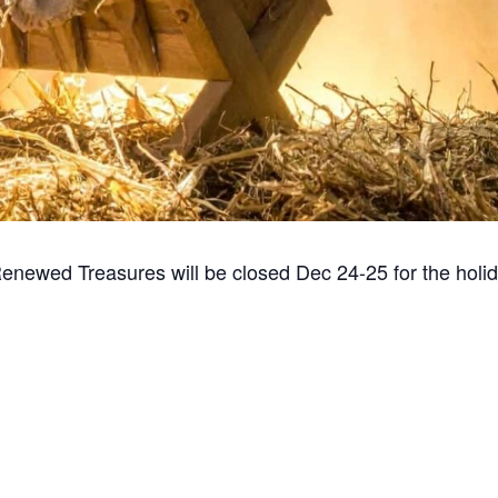
enewed Treasures will be closed Dec 24-25 for the holid