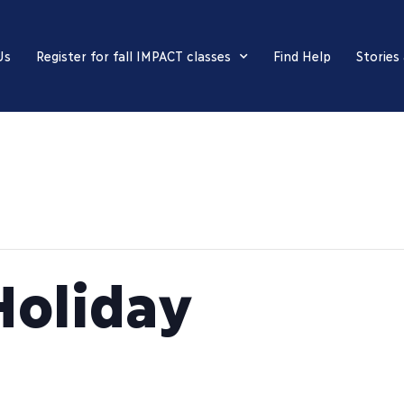
Us
Register for fall IMPACT classes
Find Help
Stories
Holiday