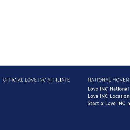
OFFICIAL LOVE INC AFFILIATE
NATIONAL MOVEM
Love INC National
Love INC Location
Start a Love INC 