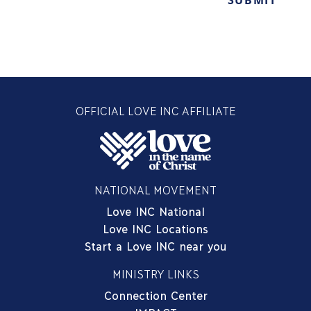
OFFICIAL LOVE INC AFFILIATE
NATIONAL MOVEMENT
Love INC National
Love INC Locations
Start a Love INC near you
MINISTRY LINKS
Connection Center