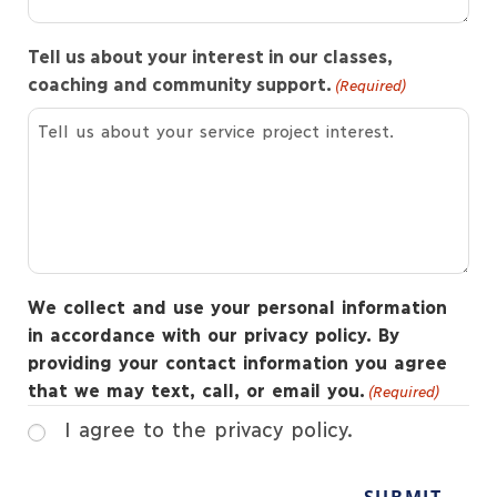
Tell us about your interest in our classes,
coaching and community support.
(Required)
We collect and use your personal information
in accordance with our privacy policy. By
providing your contact information you agree
that we may text, call, or email you.
(Required)
I agree to the privacy policy.