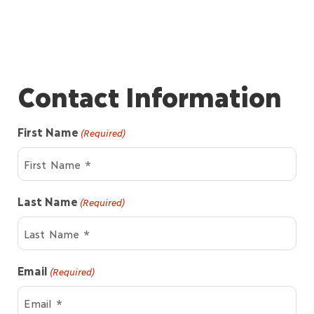
Contact Information
First Name
(Required)
Last Name
(Required)
Email
(Required)