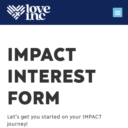
Register for fall IMP
Stories 
Love INC Ga
IMPACT
INTEREST
FORM
Let’s get you started on your IMPACT
journey!