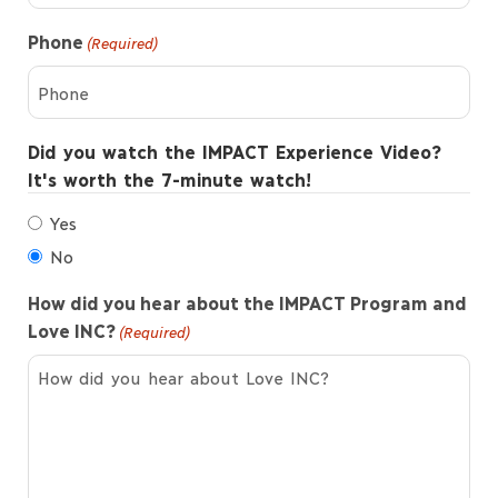
Phone
(Required)
Did you watch the IMPACT Experience Video?
It's worth the 7-minute watch!
Yes
No
How did you hear about the IMPACT Program and
Love INC?
(Required)