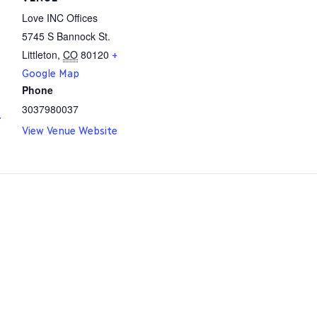
Love INC Offices
5745 S Bannock St.
Littleton
,
CO
80120
+
Google Map
Phone
3037980037
.
View Venue Website