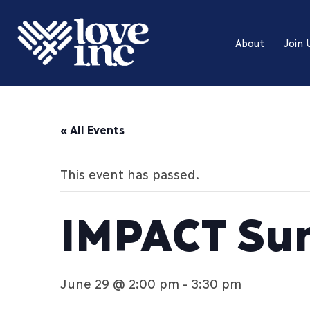
About
Join 
« All Events
This event has passed.
IMPACT Su
June 29 @ 2:00 pm
-
3:30 pm