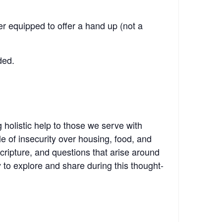
r equipped to offer a hand up (not a
ded.
g holistic help to those we serve with
 of insecurity over housing, food, and
cripture, and questions that arise around
 to explore and share during this thought-