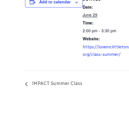
Add to calendar
Date:
June 29
Time:
2:00 pm - 3:30 pm
Website:
https://loveinclittleton
org/class-summer/
IMPACT Summer Class