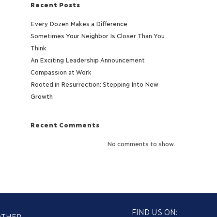
Recent Posts
Every Dozen Makes a Difference
Sometimes Your Neighbor Is Closer Than You
Think
An Exciting Leadership Announcement
Compassion at Work
Rooted in Resurrection: Stepping Into New
Growth
Recent Comments
No comments to show.
FIND US ON:
OTHER