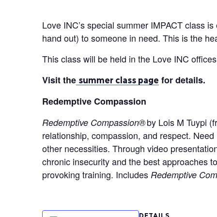
Love INC’s special summer IMPACT class is op
hand out) to someone in need. This is the h
This class will be held in the Love INC offic
Visit the
for details.
summer class page
Redemptive Compassion
by Lois M Tuypi (fr
Redemptive Compassion®
relationship, compassion, and respect. Need 
other necessities. Through video presentation
chronic insecurity and the best approaches to
provoking training. Includes
Redemptive Comp
DETAILS