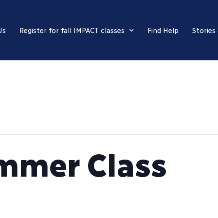
Us
Register for fall IMPACT classes
Find Help
Stories
mmer Class