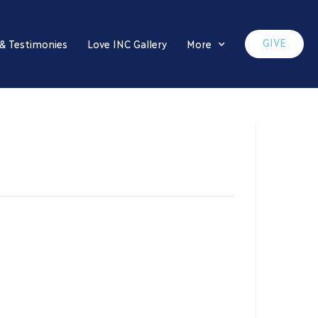
GIVE
 & Testimonies
Love INC Gallery
More