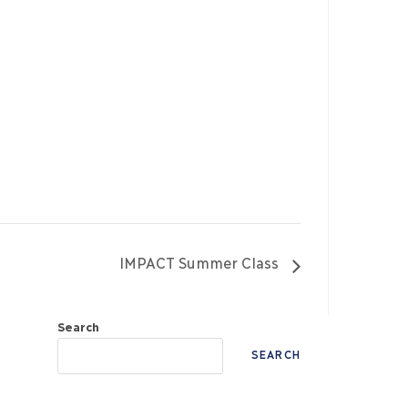
IMPACT Summer Class
Search
SEARCH