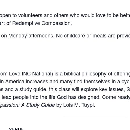
en to volunteers and others who would love to be bette
eart of Redemptive Compassion.
es on Monday afternoons. No childcare or meals are provi
om Love INC National) is a biblical philosophy of offerin
in America increases and many find themselves in a cycle
s and a study guide, this class will explore key issues, S
 lead people into the life God has designed. Come ready
by Lois M. Tuypi.
assion: A Study Guide
VENUE