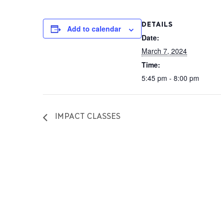
DETAILS
Add to calendar
Date:
March 7, 2024
Time:
5:45 pm - 8:00 pm
IMPACT CLASSES