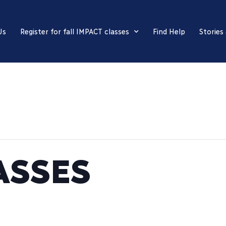
Us
Register for fall IMPACT classes
Find Help
Stories
ASSES