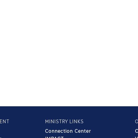
ENT
MINISTRY LINKS
Connection Center
C