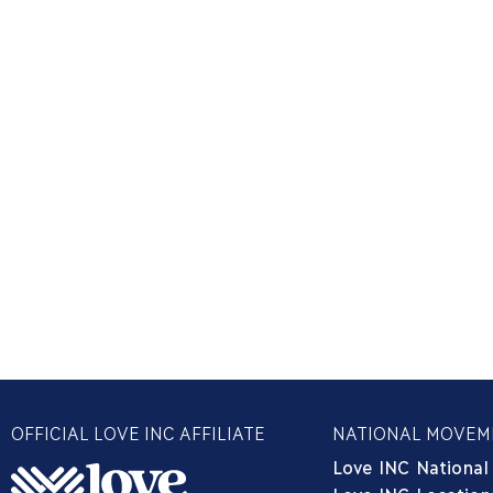
OFFICIAL LOVE INC AFFILIATE
NATIONAL MOVEM
Love INC National