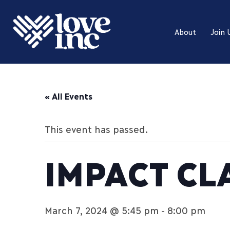
About
Join 
« All Events
This event has passed.
IMPACT CL
March 7, 2024 @ 5:45 pm
-
8:00 pm