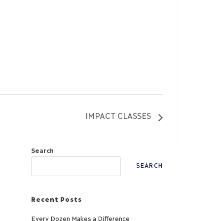
IMPACT CLASSES
Search
SEARCH
Recent Posts
Every Dozen Makes a Difference