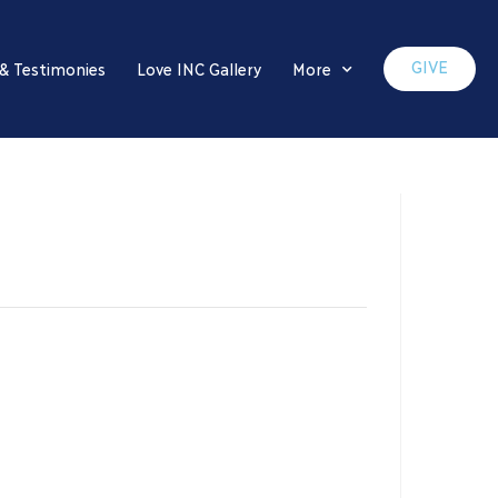
GIVE
 & Testimonies
Love INC Gallery
More