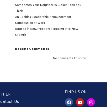
Sometimes Your Neighbor Is Closer Than You
Think
An Exciting Leadership Announcement
Compassion at Work
Rooted in Resurrection: Stepping Into New
Growth
Recent Comments
No comments to show.
FIND US ON:
OTHER
ontact Us