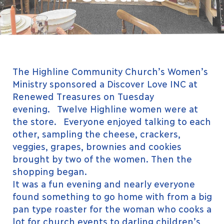
The Highline Community Church’s Women’s
Ministry sponsored a Discover Love INC at
Renewed Treasures on Tuesday
evening. Twelve Highline women were at
the store. Everyone enjoyed talking to each
other, sampling the cheese, crackers,
veggies, grapes, brownies and cookies
brought by two of the women. Then the
shopping began.
It was a fun evening and nearly everyone
found something to go home with from a big
pan type roaster for the woman who cooks a
lot for church events to darling children’s