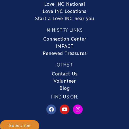
Love INC National
Love INC Locations
Start a Love INC near you
MINISTRY LINKS
Connection Center
IMPACT
Renewed Treasures
OTHER
Contact Us
Volunteer
Blog
FIND US ON:
Subscribe