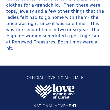
clothes for a grandchild. Then there were
tops, jewelry and a few other things that the
ladies felt had to go home with them– the
price was right since it was sale time! This
was the second time in two or so years that
Highline women scheduled a get-together
at Renewed Treasures. Both times were a
hit.
OFFICIAL LOVE INC AFFILIATE
NATIONAL MOVEMENT